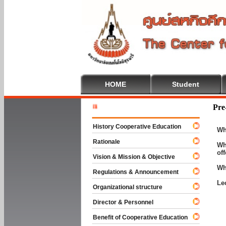
HOME
Student
Welcome T
Pre
History Cooperative Education
Wh
Rationale
Wh
of
Vision & Mission & Objective
Wh
Regulations & Announcement
Le
Organizational structure
Director & Personnel
Benefit of Cooperative Education