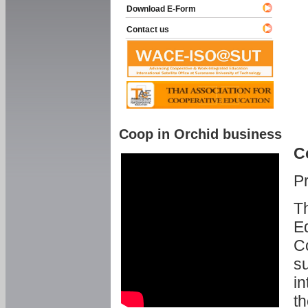
Download E-Form
Contact us
Coop in Orchid business
C
P
Th
Ed
C
su
in
th