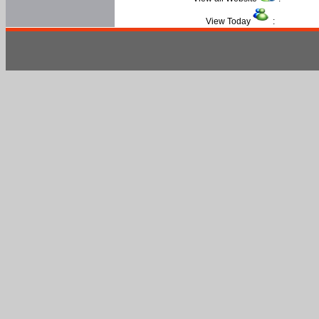
View Today
: