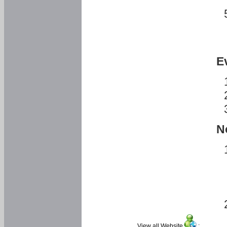
E
N
View all Website
: