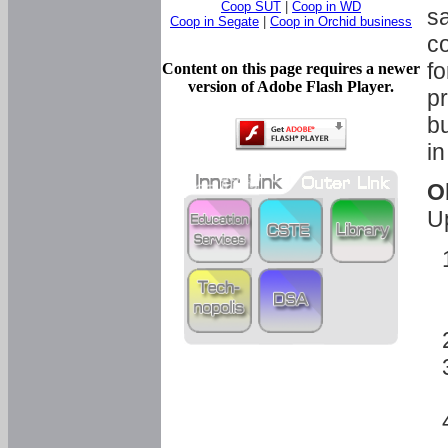
Coop SUT
|
Coop in WD
sa
Coop in Segate
|
Coop in Orchid business
c
fo
Content on this page requires a newer
version of Adobe Flash Player.
pr
bu
in
O
U