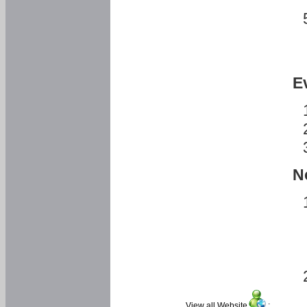
E
N
View all Website
: