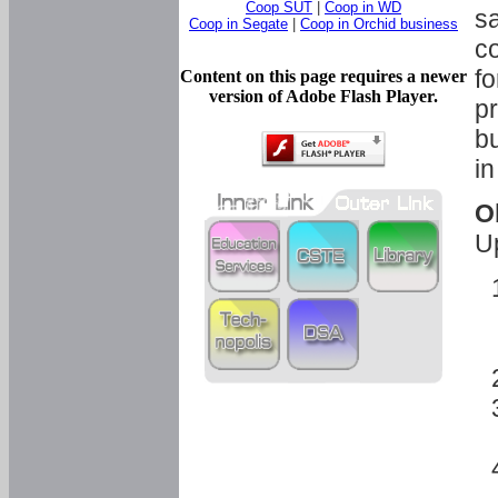
Coop SUT
|
Coop in WD
sa
Coop in Segate
|
Coop in Orchid business
c
fo
Content on this page requires a newer
version of Adobe Flash Player.
pr
bu
in
O
U