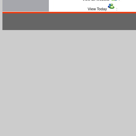
View Today
: