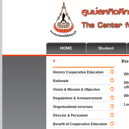
HOME
Student
Welcome T
Pre
History Cooperative Education
Wh
Rationale
Wh
of
Vision & Mission & Objective
Wh
Regulations & Announcement
Le
Organizational structure
Director & Personnel
Benefit of Cooperative Education