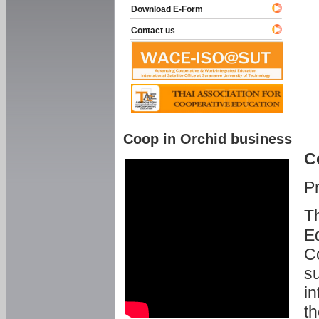
Download E-Form
Contact us
Coop in Orchid business
C
P
Th
Ed
C
su
in
th