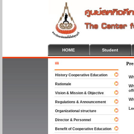
HOME
Student
Welcome 
Pre
History Cooperative Education
Wh
Rationale
Wh
of
Vision & Mission & Objective
Wh
Regulations & Announcement
Le
Organizational structure
Director & Personnel
Benefit of Cooperative Education