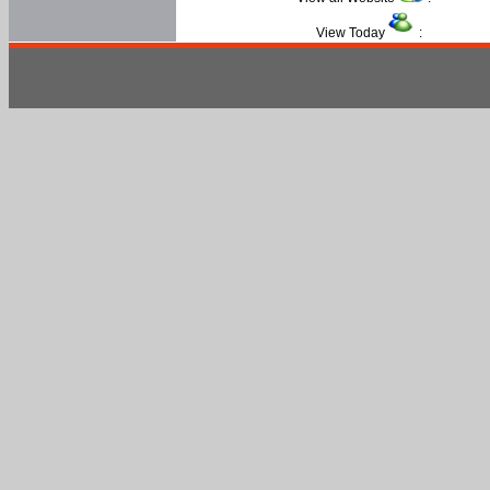
View Today
: