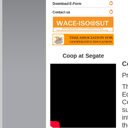
Download E-Form
Contact us
Coop at Segate
C
P
Th
Ed
C
su
in
th