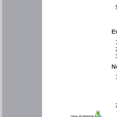
E
N
View all Website
: