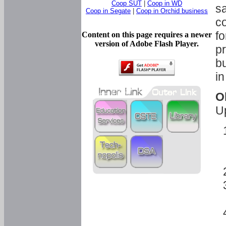
Coop SUT
|
Coop in WD
sa
Coop in Segate
|
Coop in Orchid business
c
fo
Content on this page requires a newer
version of Adobe Flash Player.
pr
bu
in
O
U