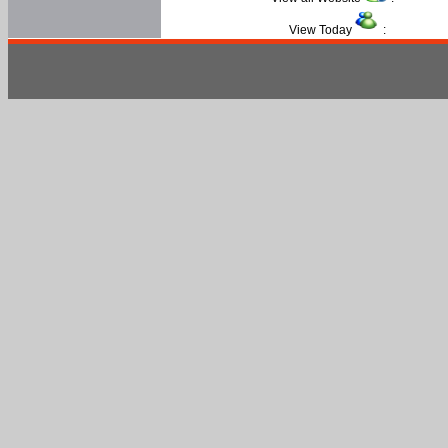
View Today
: