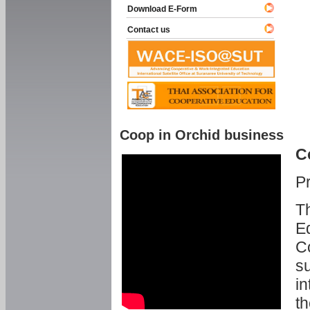
Download E-Form
Contact us
Coop in Orchid business
C
P
Th
Ed
C
su
in
th