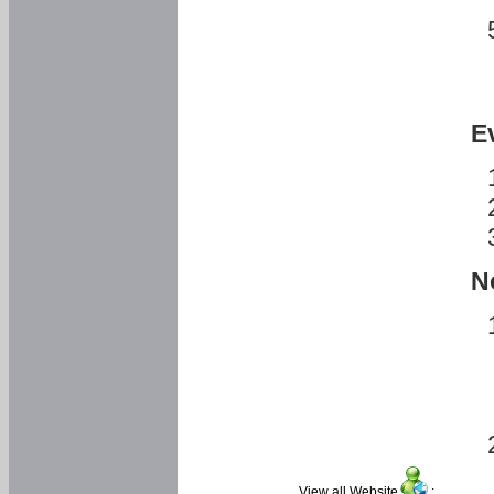
E
N
View all Website
: