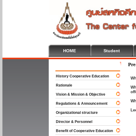
HOME
Student
Welcome To 
Pre
History Cooperative Education
Wh
Rationale
Wh
of
Vision & Mission & Objective
Wh
Regulations & Announcement
Le
Organizational structure
Director & Personnel
Benefit of Cooperative Education