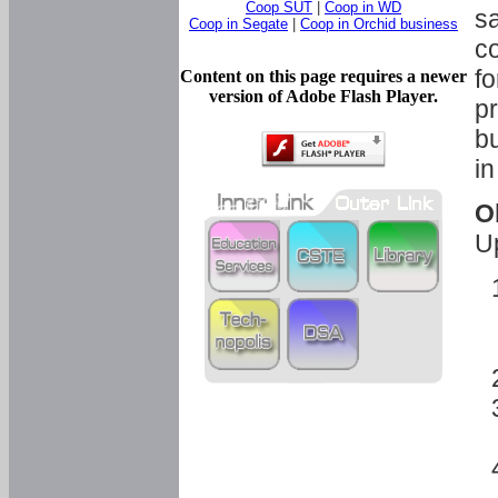
Coop SUT
|
Coop in WD
sa
Coop in Segate
|
Coop in Orchid business
c
fo
Content on this page requires a newer
version of Adobe Flash Player.
pr
bu
in
O
U