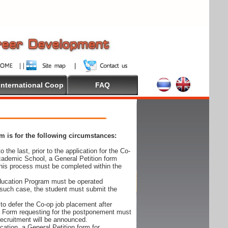
International Coop
FAQ
 is for the following circumstances:
 the last, prior to the application for the Co-
cademic School, a General Petition form
his process must be completed within the
Education Program must be operated
 such case, the student must submit the
to defer the Co-op job placement after
on Form requesting for the postponement must
 recruitment will be announced.
cation, a General Petition form for