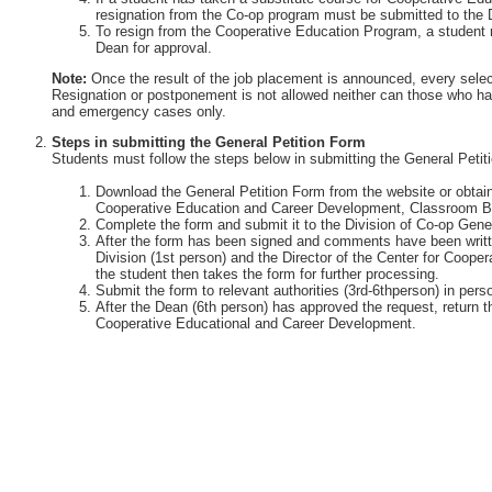
resignation from the Co-op program must be submitted to the 
To resign from the Cooperative Education Program, a student 
Dean for approval.
Note:
Once the result of the job placement is announced, every selec
Resignation or postponement is not allowed neither can those who ha
and emergency cases only.
Steps in submitting the General Petition Form
Students must follow the steps below in submitting the General Petit
Download the General Petition Form from the website or obtain 
Cooperative Education and Career Development, Classroom Bu
Complete the form and submit it to the Division of Co-op Gener
After the form has been signed and comments have been writte
Division (1st person) and the Director of the Center for Coop
the student then takes the form for further processing.
Submit the form to relevant authorities (3rd-6thperson) in perso
After the Dean (6th person) has approved the request, return th
Cooperative Educational and Career Development.