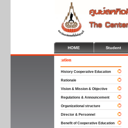
HOME
Student
lcome To Cooperative Education
History Cooperative Education
Rationale
Vision & Mission & Objective
Regulations & Announcement
Organizational structure
Director & Personnel
Benefit of Cooperative Education