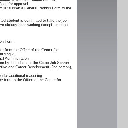
Dean for approval.
must submit a General Petition Form to the
ted student is committed to take the job.
ve already been working except for illness
ion Form.
it from the Office of the Center for
ilding 2.
al Administration.
n by the official of the Co-op Job-Search
erative and Career Development (2nd person),
n for additional reasoning.
e form to the Office of the Center for