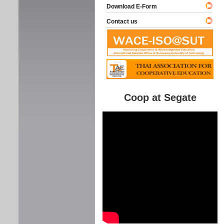
Download E-Form
Contact us
Coop at Segate