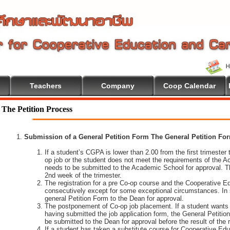
Teachers
Company
Coop Calendar
The Petition Process
Submission of a General Petition Form The General Petition Form
If a student’s CGPA is lower than 2.00 from the first trimester to
op job or the student does not meet the requirements of the A
needs to be submitted to the Academic School for approval. T
2nd week of the trimester.
The registration for a pre Co-op course and the Cooperative 
consecutively except for some exceptional circumstances. In
general Petition Form to the Dean for approval.
The postponement of Co-op job placement. If a student wants 
having submitted the job application form, the General Petiti
be submitted to the Dean for approval before the result of the
If a student has taken a substitute course for Cooperative Edu