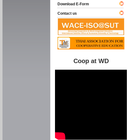
Download E-Form
Contact us
Coop at WD