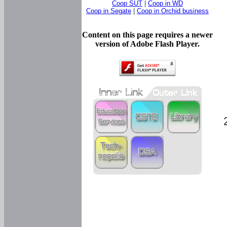
Coop SUT
|
Coop in WD
Coop in Segate
|
Coop in Orchid business
Content on this page requires a newer
version of Adobe Flash Player.