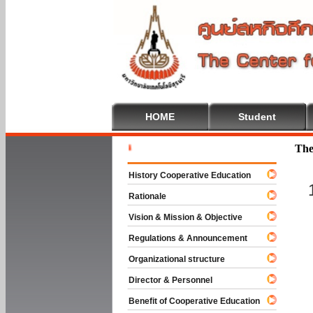
HOME
Student
Welcome T
The
History Cooperative Education
Rationale
Vision & Mission & Objective
Regulations & Announcement
Organizational structure
Director & Personnel
Benefit of Cooperative Education