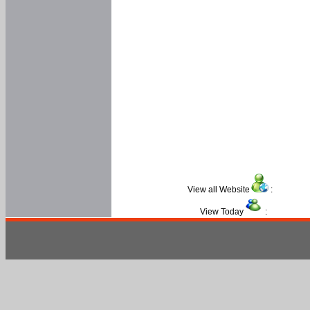
View all Website
:
View Today
: