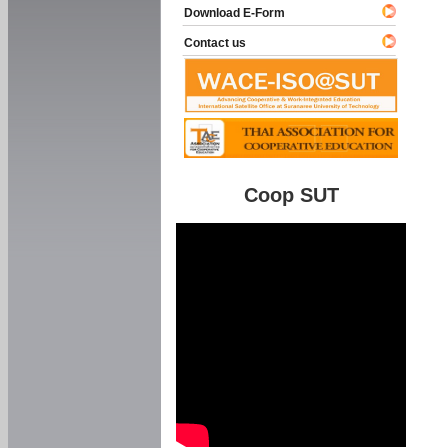
Download E-Form
Contact us
Coop SUT