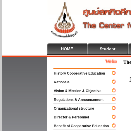
HOME
Student
Welcome To Coop
The
History Cooperative Education
Rationale
Vision & Mission & Objective
Regulations & Announcement
Organizational structure
Director & Personnel
Benefit of Cooperative Education