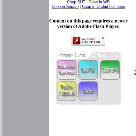
Coop SUT
|
Coop in WD
Coop in Segate
|
Coop in Orchid business
Content on this page requires a newer
version of Adobe Flash Player.