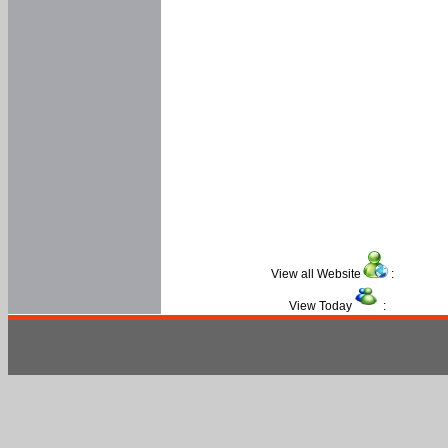
View all Website
:
View Today
: