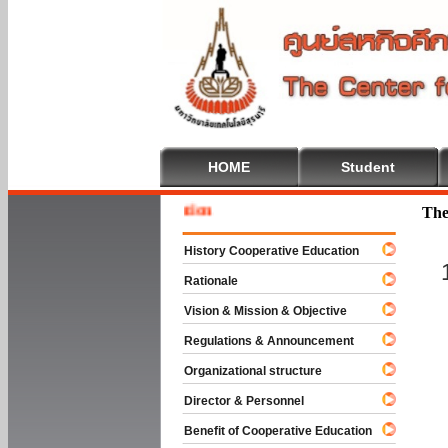
HOME
Student
Welcom
The
History Cooperative Education
Rationale
Vision & Mission & Objective
Regulations & Announcement
Organizational structure
Director & Personnel
Benefit of Cooperative Education