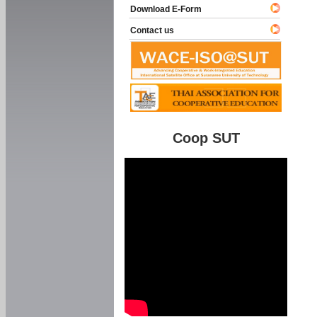
Download E-Form
Contact us
Coop SUT