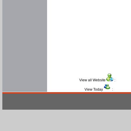
View all Website
:
View Today
: