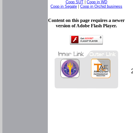
Coop SUT
|
Coop in WD
Coop in Segate
|
Coop in Orchid business
Content on this page requires a newer
version of Adobe Flash Player.