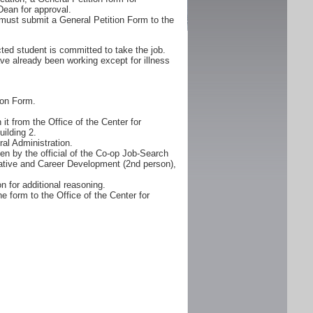
Dean for approval.
must submit a General Petition Form to the
ted student is committed to take the job.
ve already been working except for illness
ion Form.
it from the Office of the Center for
ilding 2.
al Administration.
n by the official of the Co-op Job-Search
erative and Career Development (2nd person),
n for additional reasoning.
e form to the Office of the Center for