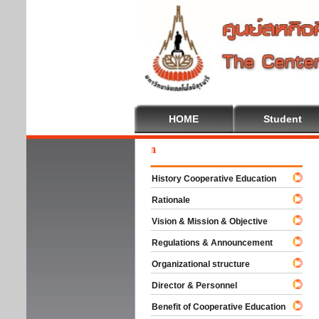
HOME
Student
Welc
History Cooperative Education
Rationale
Vision & Mission & Objective
Regulations & Announcement
Organizational structure
Director & Personnel
Benefit of Cooperative Education