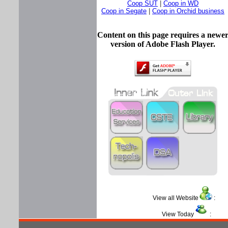
Coop SUT
|
Coop in WD
Coop in Segate
|
Coop in Orchid business
Content on this page requires a newe
version of Adobe Flash Player.
View all Website
View Today
: