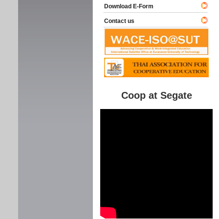
Download E-Form
Contact us
Coop at Segate