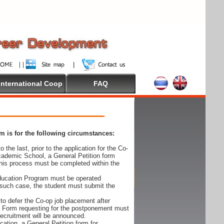
International Coop
FAQ
 is for the following circumstances:
 the last, prior to the application for the Co-
cademic School, a General Petition form
his process must be completed within the
Education Program must be operated
 such case, the student must submit the
to defer the Co-op job placement after
on Form requesting for the postponement must
 recruitment will be announced.
cation, a General Petition form for