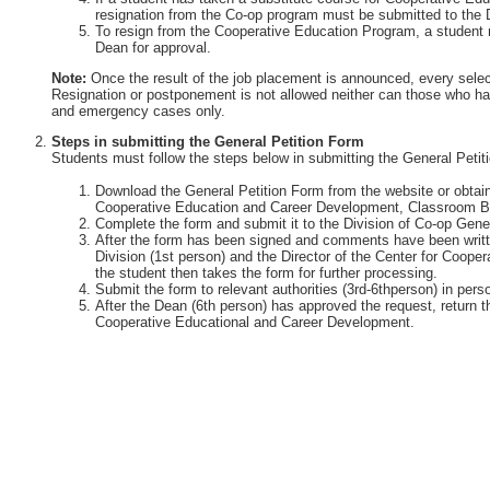
resignation from the Co-op program must be submitted to the 
To resign from the Cooperative Education Program, a student 
Dean for approval.
Note:
Once the result of the job placement is announced, every selec
Resignation or postponement is not allowed neither can those who ha
and emergency cases only.
Steps in submitting the General Petition Form
Students must follow the steps below in submitting the General Petit
Download the General Petition Form from the website or obtain 
Cooperative Education and Career Development, Classroom Bu
Complete the form and submit it to the Division of Co-op Gener
After the form has been signed and comments have been writte
Division (1st person) and the Director of the Center for Coop
the student then takes the form for further processing.
Submit the form to relevant authorities (3rd-6thperson) in perso
After the Dean (6th person) has approved the request, return th
Cooperative Educational and Career Development.