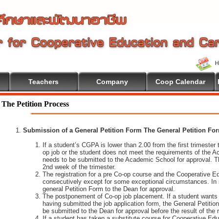
Teachers
Company
Coop Calendar
ome To Cooperative Education
The Petition Process
Submission of a General Petition Form The General Petition Form
If a student’s CGPA is lower than 2.00 from the first trimester to
op job or the student does not meet the requirements of the A
needs to be submitted to the Academic School for approval. T
2nd week of the trimester.
The registration for a pre Co-op course and the Cooperative 
consecutively except for some exceptional circumstances. In
general Petition Form to the Dean for approval.
The postponement of Co-op job placement. If a student wants 
having submitted the job application form, the General Petiti
be submitted to the Dean for approval before the result of the
If a student has taken a substitute course for Cooperative Edu