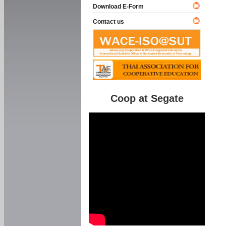
Download E-Form
Contact us
Coop at Segate