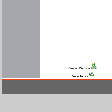
View all Website
:
View Today
: