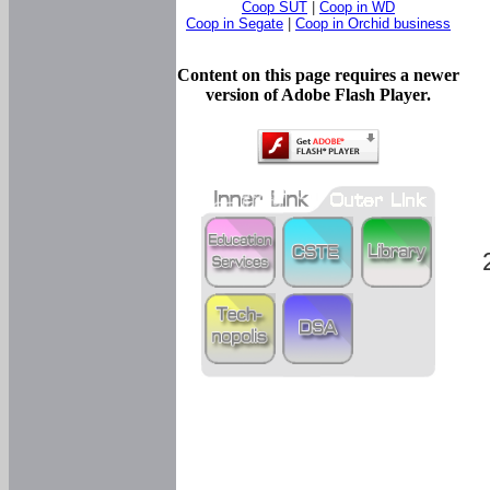
Coop SUT
|
Coop in WD
Coop in Segate
|
Coop in Orchid business
Content on this page requires a newer
version of Adobe Flash Player.