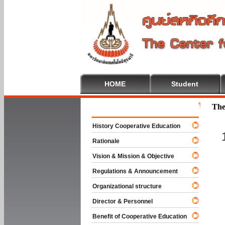
HOME
Student
Welcome To
The
History Cooperative Education
Rationale
Vision & Mission & Objective
Regulations & Announcement
Organizational structure
Director & Personnel
Benefit of Cooperative Education