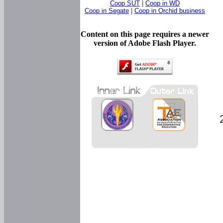
Coop SUT
|
Coop in WD
Coop in Segate
|
Coop in Orchid business
Content on this page requires a newer
version of Adobe Flash Player.