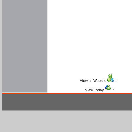
View all Website
:
View Today
: