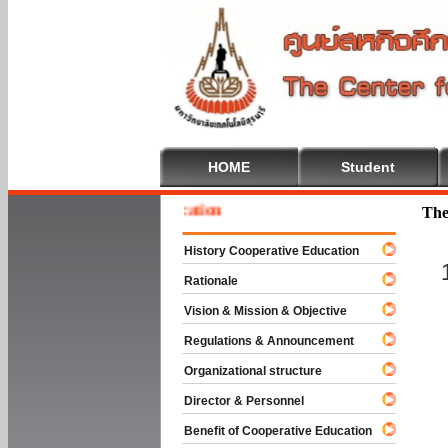
HOME
Student
 To Cooperative Education
The
History Cooperative Education
Rationale
Vision & Mission & Objective
Regulations & Announcement
Organizational structure
Director & Personnel
Benefit of Cooperative Education