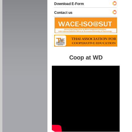
Download E-Form
Contact us
Coop at WD