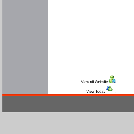
View all Website
:
View Today
: