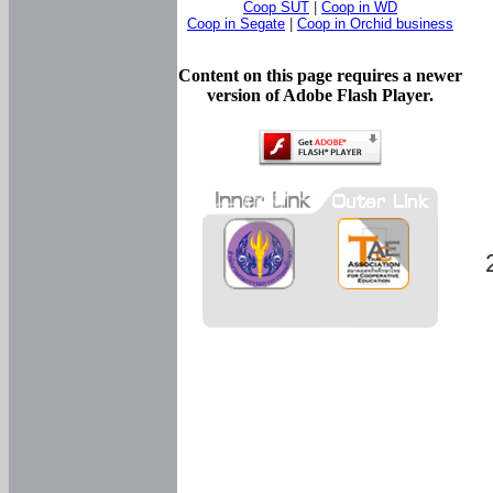
Coop SUT
|
Coop in WD
Coop in Segate
|
Coop in Orchid business
Content on this page requires a newer
version of Adobe Flash Player.