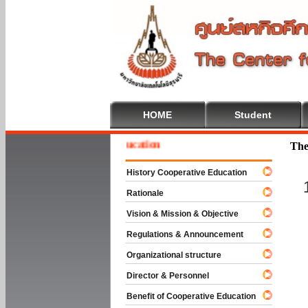
HOME
Student
me To Cooperative Education
The
History Cooperative Education
Rationale
Vision & Mission & Objective
Regulations & Announcement
Organizational structure
Director & Personnel
Benefit of Cooperative Education