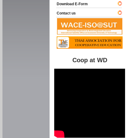
Download E-Form
Contact us
Coop at WD