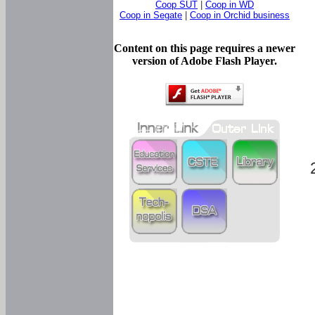
Coop SUT
|
Coop in WD
Coop in Segate
|
Coop in Orchid business
Content on this page requires a newer
version of Adobe Flash Player.