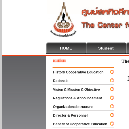
HOME
Student
e To Cooperative Education
The
History Cooperative Education
Rationale
Vision & Mission & Objective
Regulations & Announcement
Organizational structure
Director & Personnel
Benefit of Cooperative Education