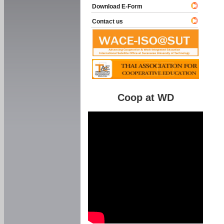
Download E-Form
Contact us
Coop at WD