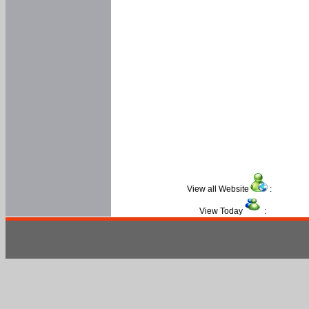
View all Website
:
View Today
: