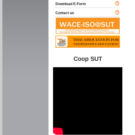
Download E-Form
Contact us
Coop SUT