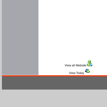
View all Website
:
View Today
: