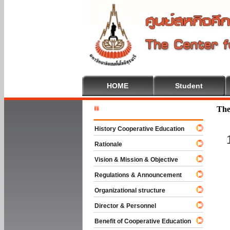
HOME
Student
Welcome T
The
History Cooperative Education
Rationale
Vision & Mission & Objective
Regulations & Announcement
Organizational structure
Director & Personnel
Benefit of Cooperative Education