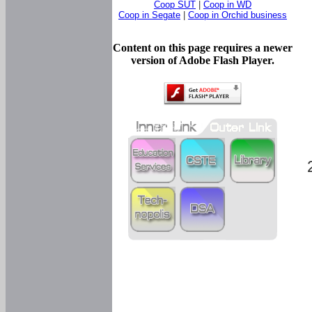
Coop SUT
|
Coop in WD
Coop in Segate
|
Coop in Orchid business
Content on this page requires a newer
version of Adobe Flash Player.