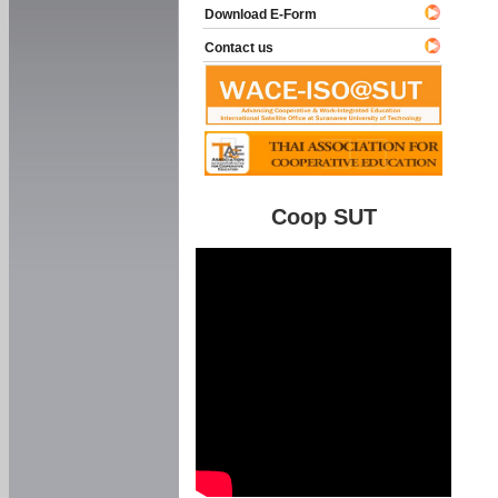
Download E-Form
Contact us
Coop SUT