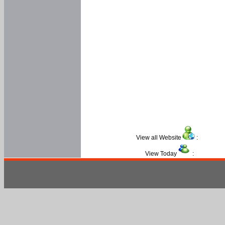
View all Website
:
View Today
: