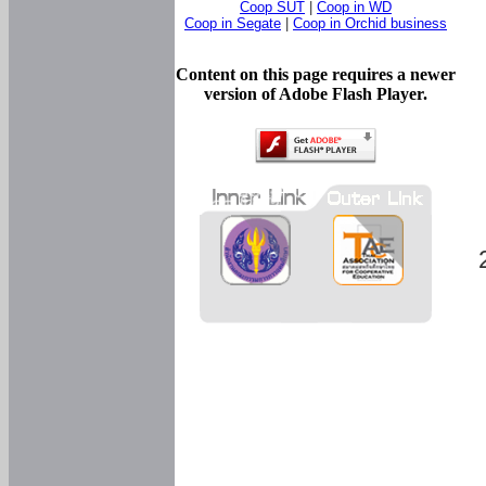
Coop SUT
|
Coop in WD
Coop in Segate
|
Coop in Orchid business
Content on this page requires a newer
version of Adobe Flash Player.