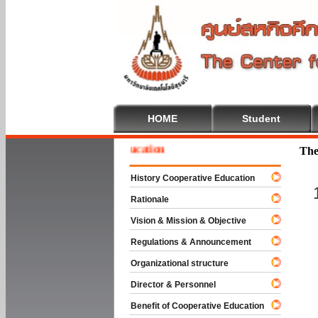
HOME
Student
e To Cooperative Education
The
History Cooperative Education
Rationale
Vision & Mission & Objective
Regulations & Announcement
Organizational structure
Director & Personnel
Benefit of Cooperative Education