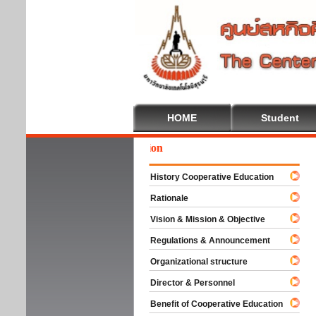
HOME
Student
We
History Cooperative Education
Rationale
Vision & Mission & Objective
Regulations & Announcement
Organizational structure
Director & Personnel
Benefit of Cooperative Education