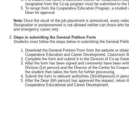
resignation from the Co-op program must be submitted to the 
To resign from the Cooperative Education Program, a student 
Dean for approval.
Note:
Once the result of the job placement is announced, every selec
Resignation or postponement is not allowed neither can those who ha
and emergency cases only.
Steps in submitting the General Petition Form
Students must follow the steps below in submitting the General Petit
Download the General Petition Form from the website or obtain 
Cooperative Education and Career Development, Classroom Bu
Complete the form and submit it to the Division of Co-op Gener
After the form has been signed and comments have been writte
Division (1st person) and the Director of the Center for Coop
the student then takes the form for further processing.
Submit the form to relevant authorities (3rd-6thperson) in perso
After the Dean (6th person) has approved the request, return th
Cooperative Educational and Career Development.