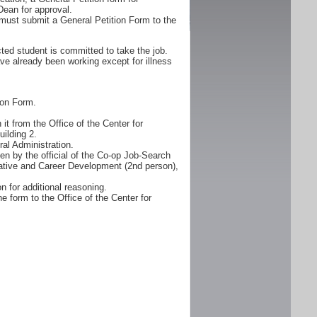
Dean for approval.
must submit a General Petition Form to the
ted student is committed to take the job.
ve already been working except for illness
ion Form.
it from the Office of the Center for
ilding 2.
al Administration.
n by the official of the Co-op Job-Search
erative and Career Development (2nd person),
n for additional reasoning.
e form to the Office of the Center for