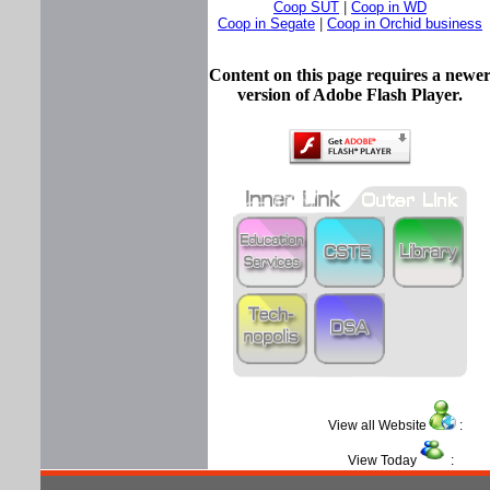
Coop SUT
|
Coop in WD
Coop in Segate
|
Coop in Orchid business
Content on this page requires a newe
version of Adobe Flash Player.
View all Website
View Today
: