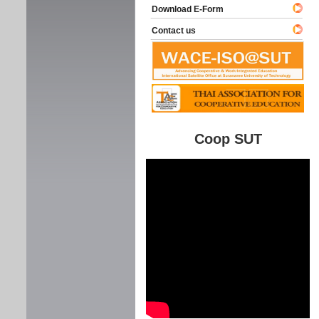
Download E-Form
Contact us
Coop SUT