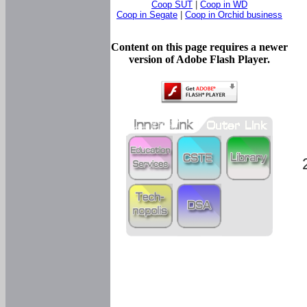
Coop SUT
|
Coop in WD
Coop in Segate
|
Coop in Orchid business
Content on this page requires a newer
version of Adobe Flash Player.