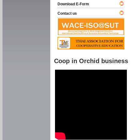
Download E-Form
Contact us
Coop in Orchid business