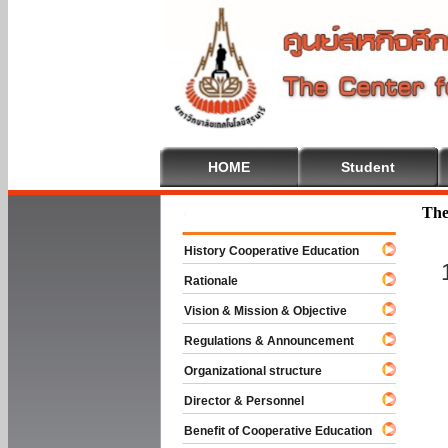
HOME
Student
Welcome To
The
History Cooperative Education
Rationale
Vision & Mission & Objective
Regulations & Announcement
Organizational structure
Director & Personnel
Benefit of Cooperative Education