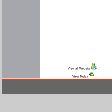
View all Website
:
View Today
: