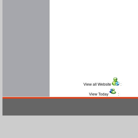
View all Website
:
View Today
: