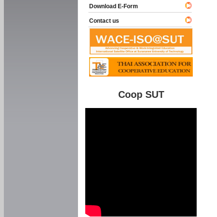
Download E-Form
Contact us
Coop SUT