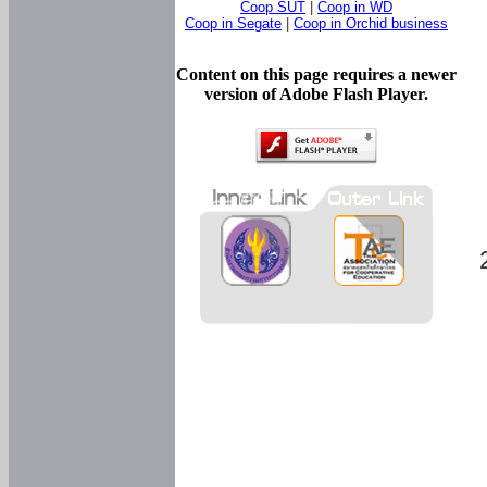
Coop SUT
|
Coop in WD
Coop in Segate
|
Coop in Orchid business
Content on this page requires a newer
version of Adobe Flash Player.