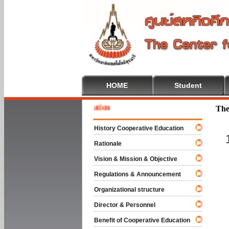
HOME
Student
Welcom
The
History Cooperative Education
Rationale
Vision & Mission & Objective
Regulations & Announcement
Organizational structure
Director & Personnel
Benefit of Cooperative Education