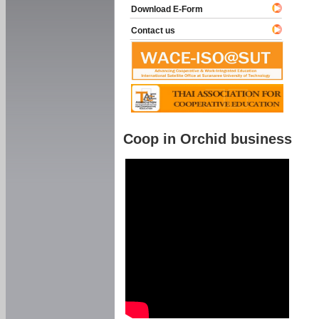
Download E-Form
Contact us
Coop in Orchid business