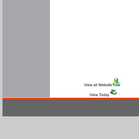
View all Website
:
View Today
: