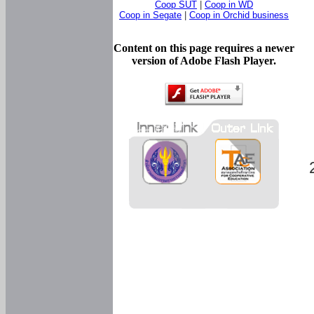
Coop SUT
|
Coop in WD
Coop in Segate
|
Coop in Orchid business
Content on this page requires a newer
version of Adobe Flash Player.