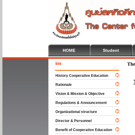
HOME
Student
Welcome
The
History Cooperative Education
Rationale
Vision & Mission & Objective
Regulations & Announcement
Organizational structure
Director & Personnel
Benefit of Cooperative Education