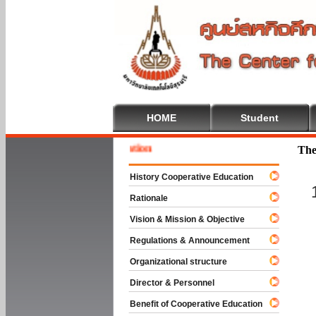
HOME
Student
Welcom
The
History Cooperative Education
Rationale
Vision & Mission & Objective
Regulations & Announcement
Organizational structure
Director & Personnel
Benefit of Cooperative Education