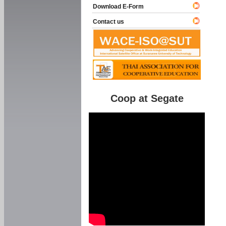
Download E-Form
Contact us
Coop at Segate