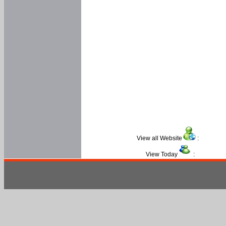
View all Website
:
View Today
: