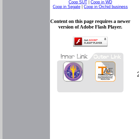
Coop SUT
|
Coop in WD
Coop in Segate
|
Coop in Orchid business
Content on this page requires a newer
version of Adobe Flash Player.