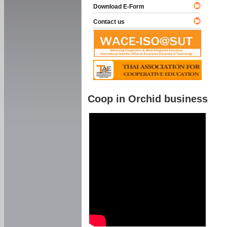
Download E-Form
Contact us
Coop in Orchid business