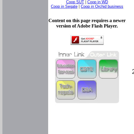
Coop SUT
|
Coop in WD
Coop in Segate
|
Coop in Orchid business
Content on this page requires a newer
version of Adobe Flash Player.