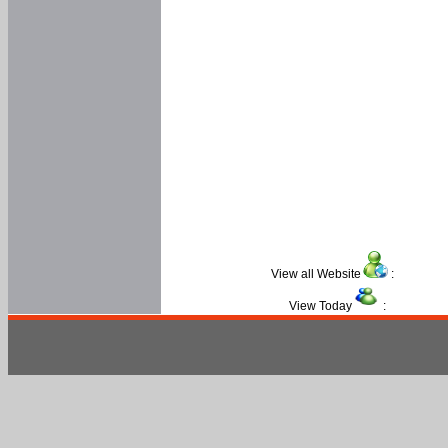
View all Website
:
View Today
: