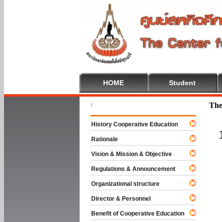
HOME
Student
Welcome To
The
History Cooperative Education
Rationale
Vision & Mission & Objective
Regulations & Announcement
Organizational structure
Director & Personnel
Benefit of Cooperative Education