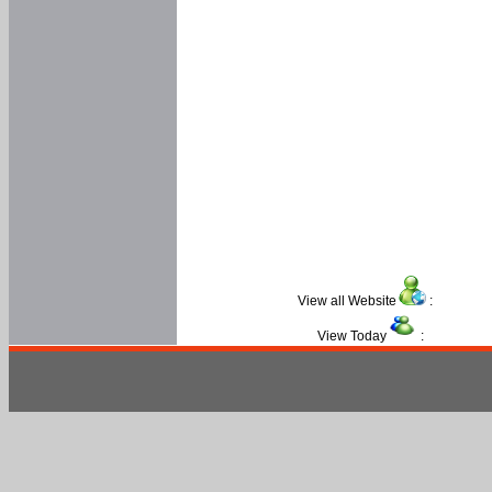
View all Website
:
View Today
: