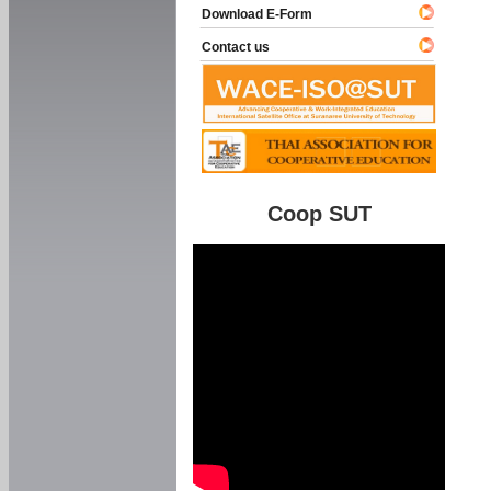
Download E-Form
Contact us
Coop SUT