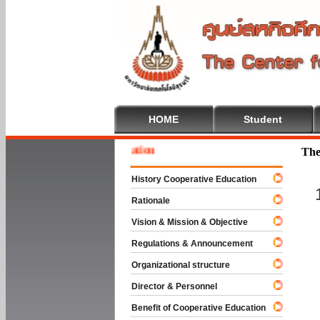
HOME
Student
Welcom
The
History Cooperative Education
Rationale
Vision & Mission & Objective
Regulations & Announcement
Organizational structure
Director & Personnel
Benefit of Cooperative Education