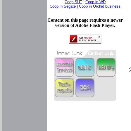
Coop SUT
|
Coop in WD
Coop in Segate
|
Coop in Orchid business
Content on this page requires a newer
version of Adobe Flash Player.