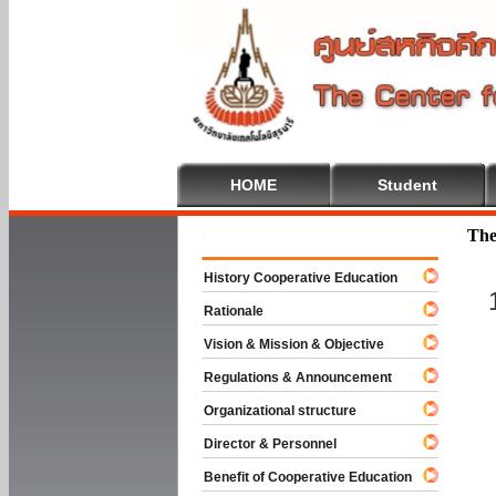
HOME
Student
Welcome To
The
History Cooperative Education
Rationale
Vision & Mission & Objective
Regulations & Announcement
Organizational structure
Director & Personnel
Benefit of Cooperative Education