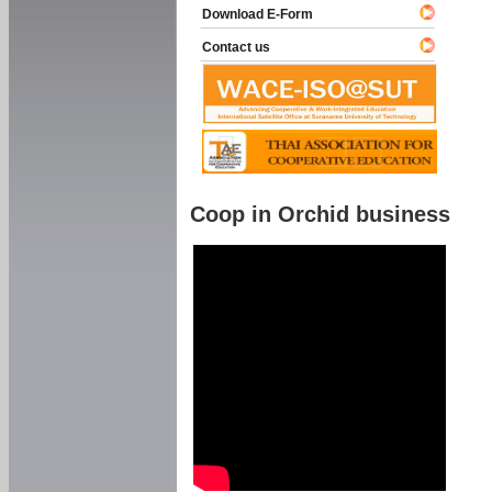
Download E-Form
Contact us
Coop in Orchid business