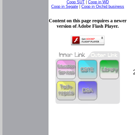
Coop SUT
|
Coop in WD
Coop in Segate
|
Coop in Orchid business
Content on this page requires a newer
version of Adobe Flash Player.