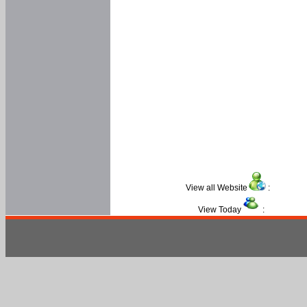
View all Website
:
View Today
: