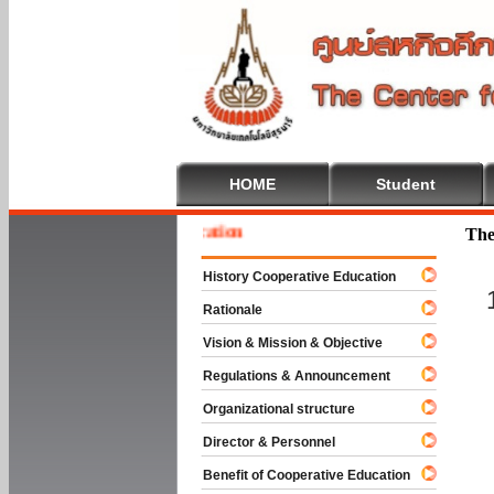
HOME
Student
 To Cooperative Education
The
History Cooperative Education
Rationale
Vision & Mission & Objective
Regulations & Announcement
Organizational structure
Director & Personnel
Benefit of Cooperative Education