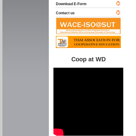
Download E-Form
Contact us
Coop at WD