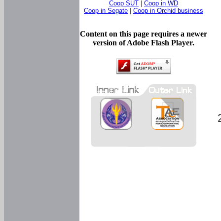
Coop SUT
|
Coop in WD
Coop in Segate
|
Coop in Orchid business
Content on this page requires a newer
version of Adobe Flash Player.