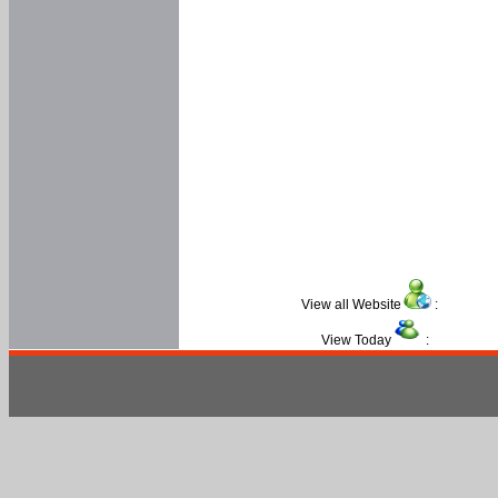
View all Website
:
View Today
: