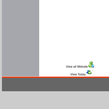
View all Website
:
View Today
: