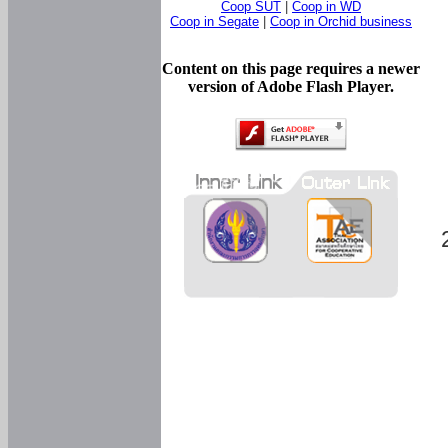
Coop SUT
|
Coop in WD
Coop in Segate
|
Coop in Orchid business
Content on this page requires a newer
version of Adobe Flash Player.