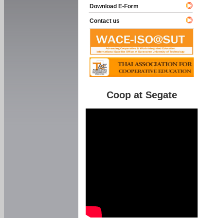
Download E-Form
Contact us
Coop at Segate