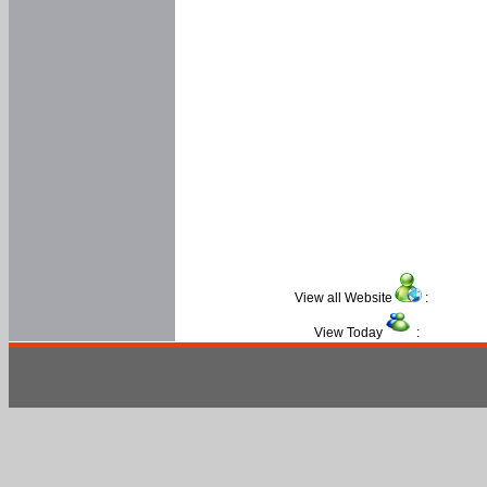
View all Website
:
View Today
: