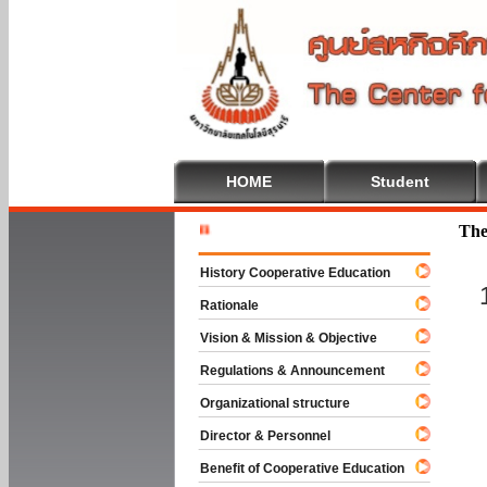
HOME
Student
Welcome T
The
History Cooperative Education
Rationale
Vision & Mission & Objective
Regulations & Announcement
Organizational structure
Director & Personnel
Benefit of Cooperative Education