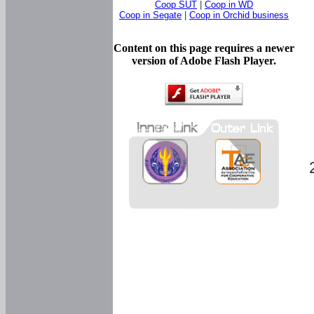
Coop SUT
|
Coop in WD
Coop in Segate
|
Coop in Orchid business
Content on this page requires a newer
version of Adobe Flash Player.