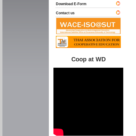
Download E-Form
Contact us
Coop at WD