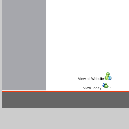
View all Website
:
View Today
: