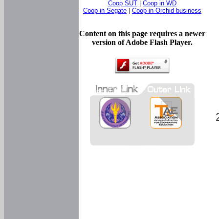
Coop SUT
|
Coop in WD
Coop in Segate
|
Coop in Orchid business
Content on this page requires a newer
version of Adobe Flash Player.