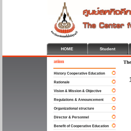
HOME
Student
 To Cooperative Education
The
History Cooperative Education
Rationale
Vision & Mission & Objective
Regulations & Announcement
Organizational structure
Director & Personnel
Benefit of Cooperative Education