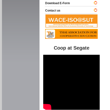
Download E-Form
Contact us
Coop at Segate