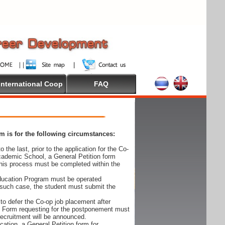
International Coop
FAQ
 is for the following circumstances:
 the last, prior to the application for the Co-
cademic School, a General Petition form
his process must be completed within the
Education Program must be operated
 such case, the student must submit the
to defer the Co-op job placement after
on Form requesting for the postponement must
 recruitment will be announced.
cation, a General Petition form for