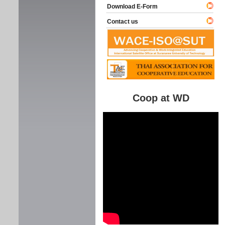
Download E-Form
Contact us
Coop at WD