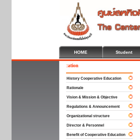
HOME
Student
elcome To Cooperative Education
History Cooperative Education
Rationale
Vision & Mission & Objective
Regulations & Announcement
Organizational structure
Director & Personnel
Benefit of Cooperative Education