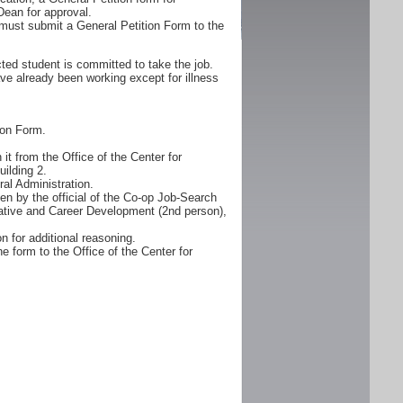
Dean for approval.
must submit a General Petition Form to the
ted student is committed to take the job.
ve already been working except for illness
ion Form.
it from the Office of the Center for
ilding 2.
al Administration.
n by the official of the Co-op Job-Search
erative and Career Development (2nd person),
n for additional reasoning.
e form to the Office of the Center for