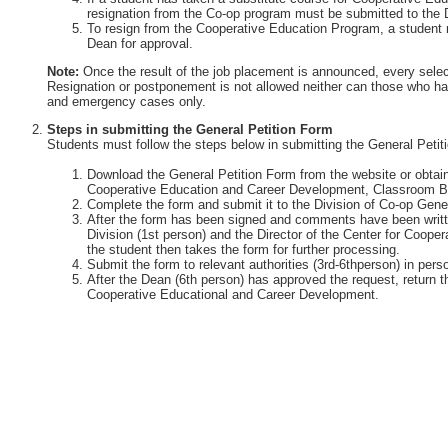
resignation from the Co-op program must be submitted to the 
To resign from the Cooperative Education Program, a student 
Dean for approval.
Note:
Once the result of the job placement is announced, every selec
Resignation or postponement is not allowed neither can those who ha
and emergency cases only.
Steps in submitting the General Petition Form
Students must follow the steps below in submitting the General Petit
Download the General Petition Form from the website or obtain 
Cooperative Education and Career Development, Classroom Bu
Complete the form and submit it to the Division of Co-op Gener
After the form has been signed and comments have been writte
Division (1st person) and the Director of the Center for Coop
the student then takes the form for further processing.
Submit the form to relevant authorities (3rd-6thperson) in perso
After the Dean (6th person) has approved the request, return th
Cooperative Educational and Career Development.