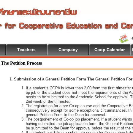
Teachers
Company
Coop Calendar
The Petition Process
Submission of a General Petition Form The General Petition Form
If a student’s CGPA is lower than 2.00 from the first trimester to
op job or the student does not meet the requirements of the A
needs to be submitted to the Academic School for approval. T
2nd week of the trimester.
The registration for a pre Co-op course and the Cooperative 
consecutively except for some exceptional circumstances. In
general Petition Form to the Dean for approval.
The postponement of Co-op job placement. If a student wants 
having submitted the job application form, the General Petiti
be submitted to the Dean for approval before the result of the
If a student has taken a substitute course for Cooperative Edu