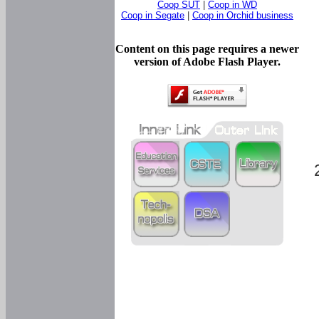
Coop SUT
|
Coop in WD
Coop in Segate
|
Coop in Orchid business
Content on this page requires a newer
version of Adobe Flash Player.