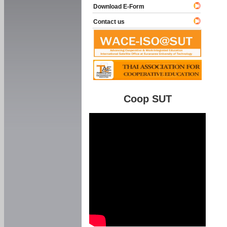
Download E-Form
Contact us
Coop SUT