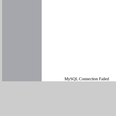
MySQL Connection Failed