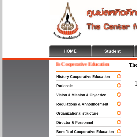
HOME
Student
Welcome To Cooperative Education
The
History Cooperative Education
Rationale
Vision & Mission & Objective
Regulations & Announcement
Organizational structure
Director & Personnel
Benefit of Cooperative Education