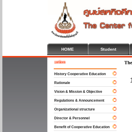
HOME
Student
e To Cooperative Education
The
History Cooperative Education
Rationale
Vision & Mission & Objective
Regulations & Announcement
Organizational structure
Director & Personnel
Benefit of Cooperative Education