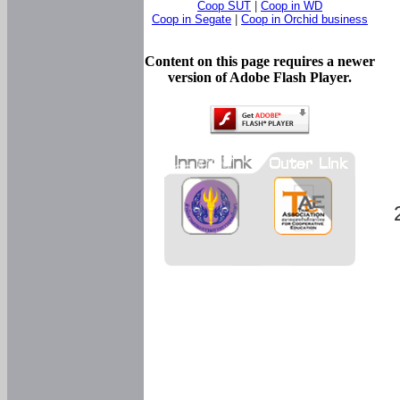
Coop SUT
|
Coop in WD
Coop in Segate
|
Coop in Orchid business
Content on this page requires a newer
version of Adobe Flash Player.