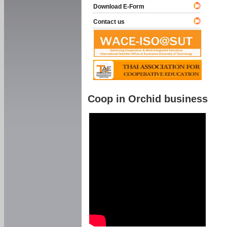
Download E-Form
Contact us
Coop in Orchid business