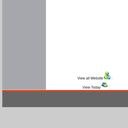
View all Website
:
View Today
: