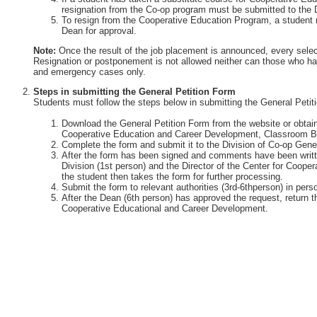
resignation from the Co-op program must be submitted to the 
To resign from the Cooperative Education Program, a student 
Dean for approval.
Note:
Once the result of the job placement is announced, every selec
Resignation or postponement is not allowed neither can those who ha
and emergency cases only.
Steps in submitting the General Petition Form
Students must follow the steps below in submitting the General Petit
Download the General Petition Form from the website or obtain 
Cooperative Education and Career Development, Classroom Bu
Complete the form and submit it to the Division of Co-op Gener
After the form has been signed and comments have been writte
Division (1st person) and the Director of the Center for Coop
the student then takes the form for further processing.
Submit the form to relevant authorities (3rd-6thperson) in perso
After the Dean (6th person) has approved the request, return th
Cooperative Educational and Career Development.