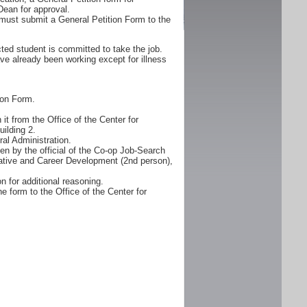
Dean for approval.
must submit a General Petition Form to the
ted student is committed to take the job.
ve already been working except for illness
ion Form.
it from the Office of the Center for
ilding 2.
al Administration.
n by the official of the Co-op Job-Search
erative and Career Development (2nd person),
n for additional reasoning.
e form to the Office of the Center for