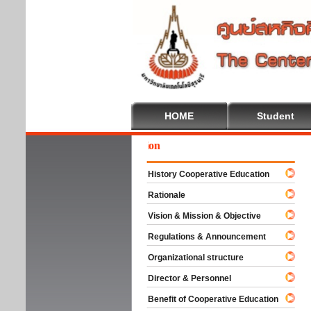
HOME
Student
We
History Cooperative Education
Rationale
Vision & Mission & Objective
Regulations & Announcement
Organizational structure
Director & Personnel
Benefit of Cooperative Education