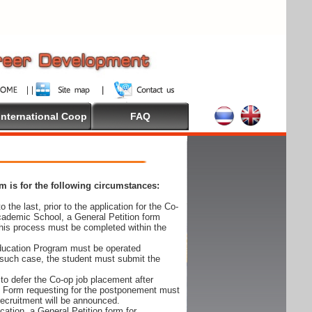
International Coop
FAQ
 is for the following circumstances:
 the last, prior to the application for the Co-
cademic School, a General Petition form
his process must be completed within the
Education Program must be operated
 such case, the student must submit the
to defer the Co-op job placement after
on Form requesting for the postponement must
 recruitment will be announced.
cation, a General Petition form for