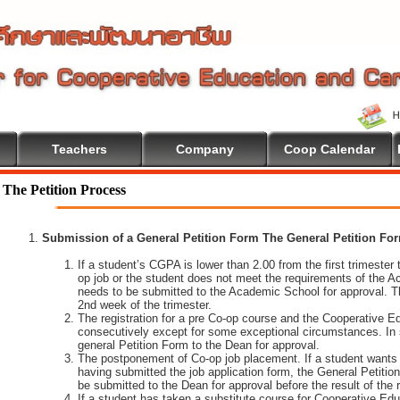
Teachers
Company
Coop Calendar
lcome To Cooperative Education
The Petition Process
Submission of a General Petition Form The General Petition Form
If a student’s CGPA is lower than 2.00 from the first trimester to
op job or the student does not meet the requirements of the A
needs to be submitted to the Academic School for approval. T
2nd week of the trimester.
The registration for a pre Co-op course and the Cooperative 
consecutively except for some exceptional circumstances. In
general Petition Form to the Dean for approval.
The postponement of Co-op job placement. If a student wants 
having submitted the job application form, the General Petiti
be submitted to the Dean for approval before the result of the
If a student has taken a substitute course for Cooperative Edu