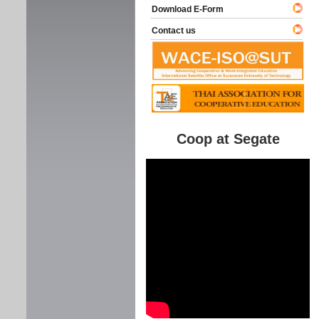
Download E-Form
Contact us
Coop at Segate