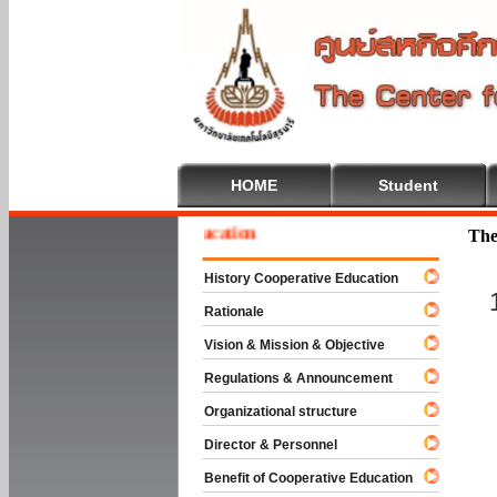
HOME
Student
e To Cooperative Education
The
History Cooperative Education
Rationale
Vision & Mission & Objective
Regulations & Announcement
Organizational structure
Director & Personnel
Benefit of Cooperative Education