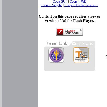
Coop SUT
|
Coop in WD
Coop in Segate
|
Coop in Orchid business
Content on this page requires a newer
version of Adobe Flash Player.