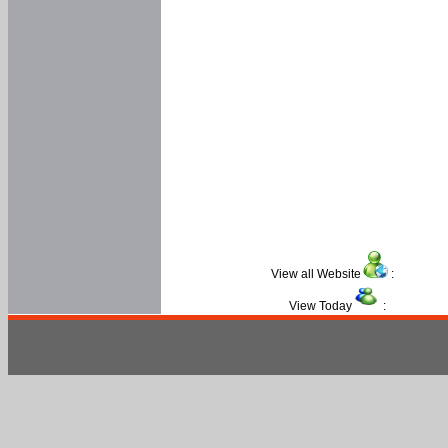
View all Website
:
View Today
: