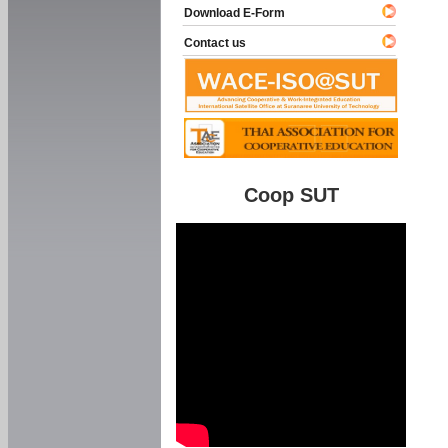
Download E-Form
Contact us
Coop SUT