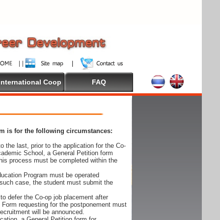
International Coop
FAQ
 is for the following circumstances:
 the last, prior to the application for the Co-
cademic School, a General Petition form
his process must be completed within the
Education Program must be operated
 such case, the student must submit the
to defer the Co-op job placement after
on Form requesting for the postponement must
 recruitment will be announced.
cation, a General Petition form for