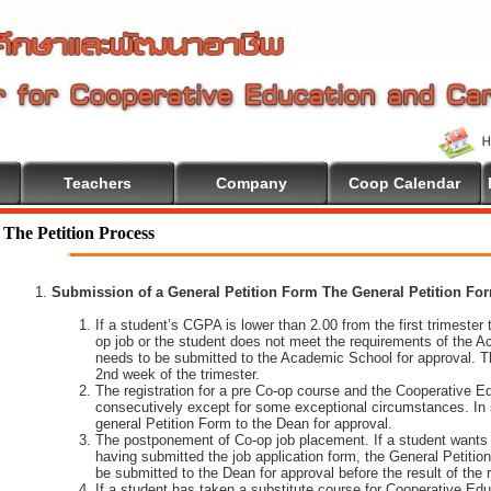
Teachers
Company
Coop Calendar
The Petition Process
Submission of a General Petition Form The General Petition Form
If a student’s CGPA is lower than 2.00 from the first trimester to
op job or the student does not meet the requirements of the A
needs to be submitted to the Academic School for approval. T
2nd week of the trimester.
The registration for a pre Co-op course and the Cooperative 
consecutively except for some exceptional circumstances. In
general Petition Form to the Dean for approval.
The postponement of Co-op job placement. If a student wants 
having submitted the job application form, the General Petiti
be submitted to the Dean for approval before the result of the
If a student has taken a substitute course for Cooperative Edu