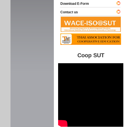
Download E-Form
Contact us
Coop SUT