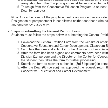
resignation from the Co-op program must be submitted to the 
To resign from the Cooperative Education Program, a student 
Dean for approval.
Note:
Once the result of the job placement is announced, every selec
Resignation or postponement is not allowed neither can those who ha
and emergency cases only.
Steps in submitting the General Petition Form
Students must follow the steps below in submitting the General Petit
Download the General Petition Form from the website or obtain 
Cooperative Education and Career Development, Classroom Bu
Complete the form and submit it to the Division of Co-op Gener
After the form has been signed and comments have been writte
Division (1st person) and the Director of the Center for Coop
the student then takes the form for further processing.
Submit the form to relevant authorities (3rd-6thperson) in perso
After the Dean (6th person) has approved the request, return th
Cooperative Educational and Career Development.