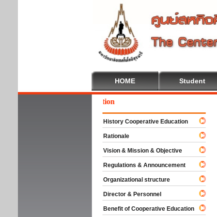
HOME
Student
come To Cooperative Education
History Cooperative Education
Rationale
Vision & Mission & Objective
Regulations & Announcement
Organizational structure
Director & Personnel
Benefit of Cooperative Education