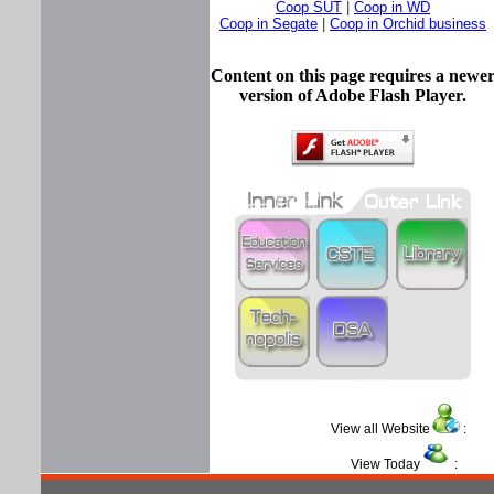
Coop SUT
|
Coop in WD
Coop in Segate
|
Coop in Orchid business
Content on this page requires a newe
version of Adobe Flash Player.
View all Website
View Today
: