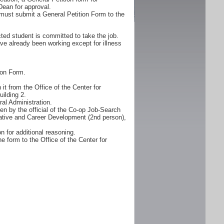
Dean for approval.
must submit a General Petition Form to the
ted student is committed to take the job.
ve already been working except for illness
ion Form.
it from the Office of the Center for
ilding 2.
al Administration.
n by the official of the Co-op Job-Search
erative and Career Development (2nd person),
n for additional reasoning.
e form to the Office of the Center for