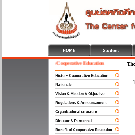
HOME
Student
Welcome To Cooperative Education
The
History Cooperative Education
Rationale
Vision & Mission & Objective
Regulations & Announcement
Organizational structure
Director & Personnel
Benefit of Cooperative Education