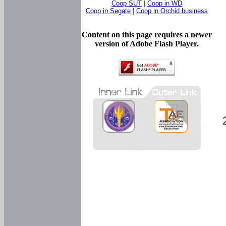
Coop SUT
|
Coop in WD
Coop in Segate
|
Coop in Orchid business
Content on this page requires a newer
version of Adobe Flash Player.