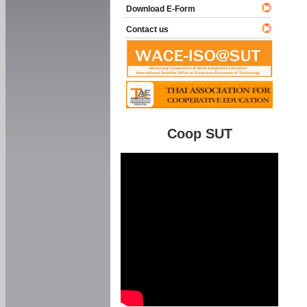
Download E-Form
Contact us
Coop SUT