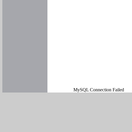
MySQL Connection Failed