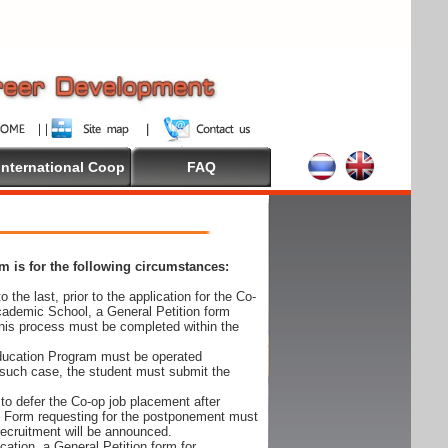
International Coop
FAQ
 is for the following circumstances:
 the last, prior to the application for the Co-
cademic School, a General Petition form
his process must be completed within the
Education Program must be operated
 such case, the student must submit the
to defer the Co-op job placement after
on Form requesting for the postponement must
 recruitment will be announced.
cation, a General Petition form for