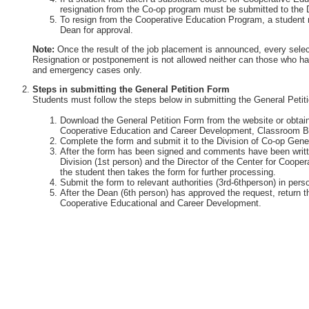
resignation from the Co-op program must be submitted to the 
To resign from the Cooperative Education Program, a student 
Dean for approval.
Note:
Once the result of the job placement is announced, every selec
Resignation or postponement is not allowed neither can those who ha
and emergency cases only.
Steps in submitting the General Petition Form
Students must follow the steps below in submitting the General Petit
Download the General Petition Form from the website or obtain 
Cooperative Education and Career Development, Classroom Bu
Complete the form and submit it to the Division of Co-op Gener
After the form has been signed and comments have been writte
Division (1st person) and the Director of the Center for Coop
the student then takes the form for further processing.
Submit the form to relevant authorities (3rd-6thperson) in perso
After the Dean (6th person) has approved the request, return th
Cooperative Educational and Career Development.