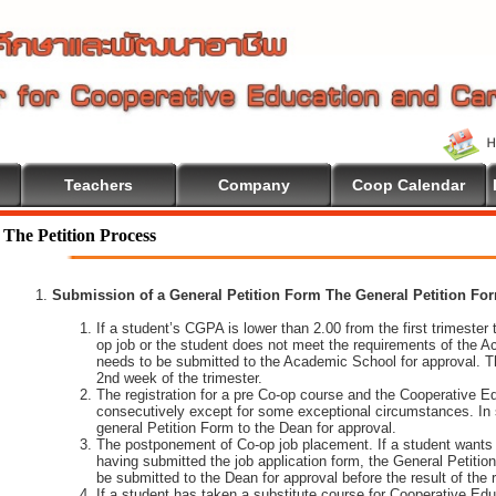
Teachers
Company
Coop Calendar
 To Cooperative Education
The Petition Process
Submission of a General Petition Form The General Petition Form
If a student’s CGPA is lower than 2.00 from the first trimester to
op job or the student does not meet the requirements of the A
needs to be submitted to the Academic School for approval. T
2nd week of the trimester.
The registration for a pre Co-op course and the Cooperative 
consecutively except for some exceptional circumstances. In
general Petition Form to the Dean for approval.
The postponement of Co-op job placement. If a student wants 
having submitted the job application form, the General Petiti
be submitted to the Dean for approval before the result of the
If a student has taken a substitute course for Cooperative Edu