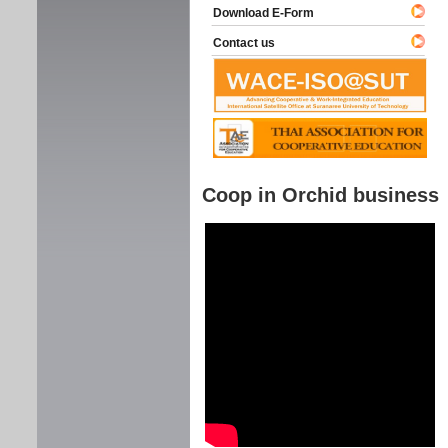
Download E-Form
Contact us
Coop in Orchid business