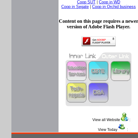
Coop SUT
|
Coop in WD
Coop in Segate
|
Coop in Orchid business
Content on this page requires a newe
version of Adobe Flash Player.
View all Website
View Today
: