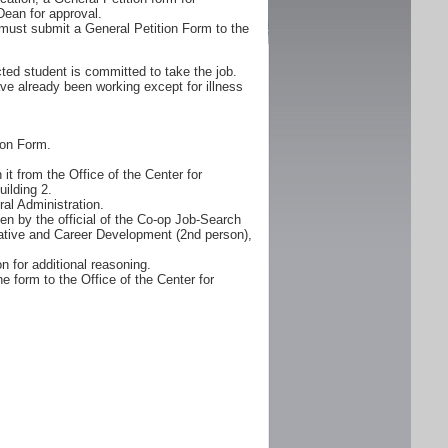
Dean for approval.
must submit a General Petition Form to the
ted student is committed to take the job.
ve already been working except for illness
ion Form.
it from the Office of the Center for
ilding 2.
al Administration.
n by the official of the Co-op Job-Search
erative and Career Development (2nd person),
n for additional reasoning.
e form to the Office of the Center for