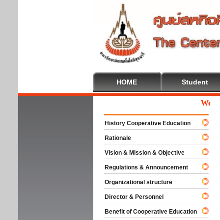
HOME
Student
Welcome
History Cooperative Education
Rationale
Vision & Mission & Objective
Regulations & Announcement
Organizational structure
Director & Personnel
Benefit of Cooperative Education