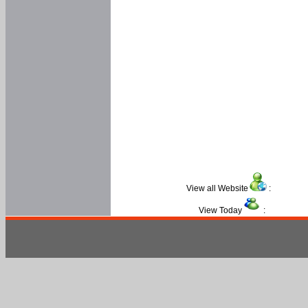
View all Website
:
View Today
: