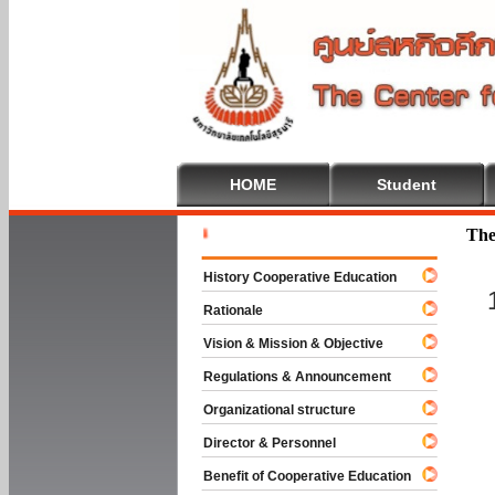
HOME
Student
Welcome T
The
History Cooperative Education
Rationale
Vision & Mission & Objective
Regulations & Announcement
Organizational structure
Director & Personnel
Benefit of Cooperative Education