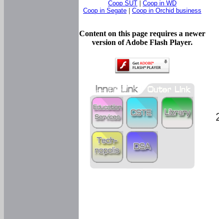
Coop SUT
|
Coop in WD
Coop in Segate
|
Coop in Orchid business
Content on this page requires a newer
version of Adobe Flash Player.