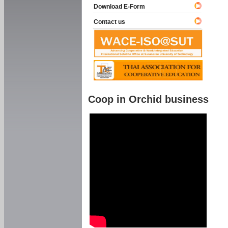
Download E-Form
Contact us
Coop in Orchid business