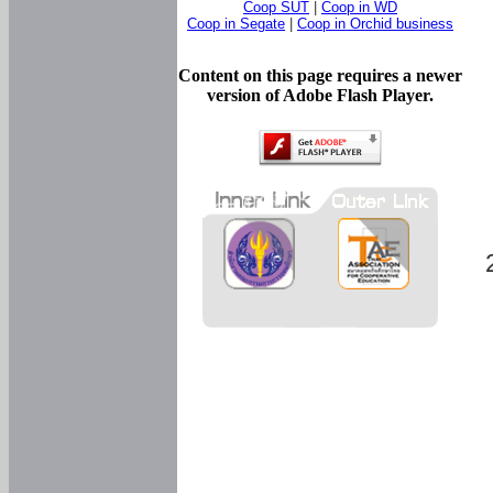
Coop SUT
|
Coop in WD
Coop in Segate
|
Coop in Orchid business
Content on this page requires a newer
version of Adobe Flash Player.