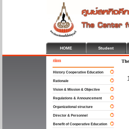
HOME
Student
Welcom
The
History Cooperative Education
Rationale
Vision & Mission & Objective
Regulations & Announcement
Organizational structure
Director & Personnel
Benefit of Cooperative Education