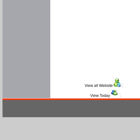
View all Website
:
View Today
: