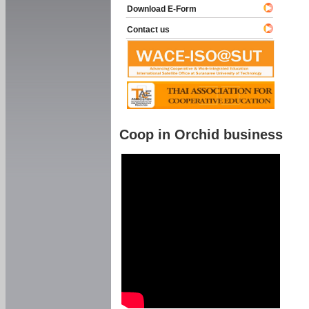
Download E-Form
Contact us
Coop in Orchid business