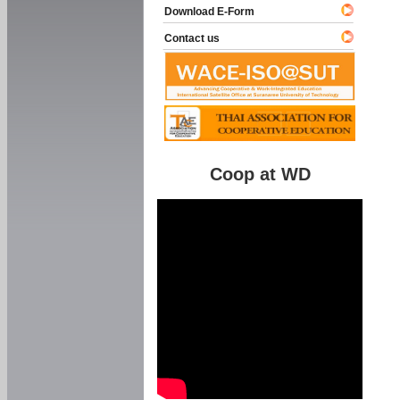
Download E-Form
Contact us
Coop at WD