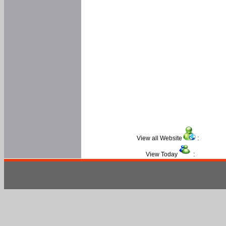
View all Website
:
View Today
: