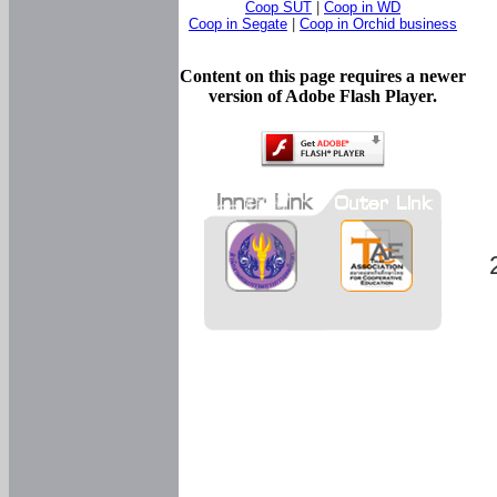
Coop SUT
|
Coop in WD
Coop in Segate
|
Coop in Orchid business
Content on this page requires a newer
version of Adobe Flash Player.