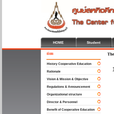
HOME
Student
Welcom
The
History Cooperative Education
Rationale
Vision & Mission & Objective
Regulations & Announcement
Organizational structure
Director & Personnel
Benefit of Cooperative Education