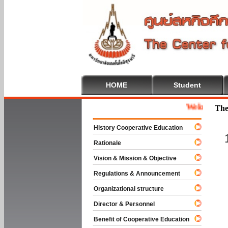
HOME
Student
Welcome To Coop
The
History Cooperative Education
Rationale
Vision & Mission & Objective
Regulations & Announcement
Organizational structure
Director & Personnel
Benefit of Cooperative Education