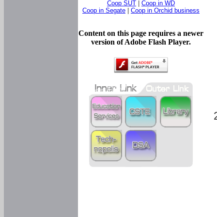
Coop SUT
|
Coop in WD
Coop in Segate
|
Coop in Orchid business
Content on this page requires a newer
version of Adobe Flash Player.