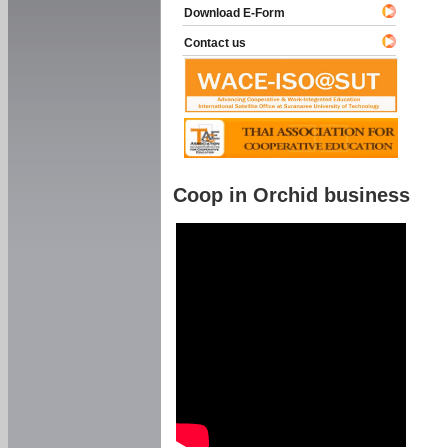
Download E-Form
Contact us
Coop in Orchid business