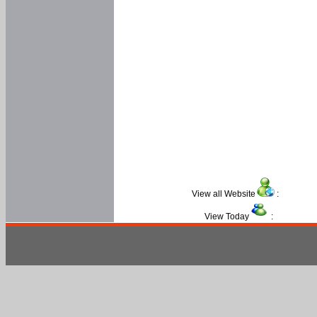
View all Website
:
View Today
: