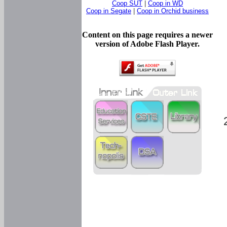
Coop SUT
|
Coop in WD
Coop in Segate
|
Coop in Orchid business
Content on this page requires a newer
version of Adobe Flash Player.