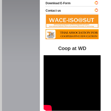
Download E-Form
Contact us
Coop at WD