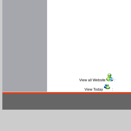
View all Website
:
View Today
: