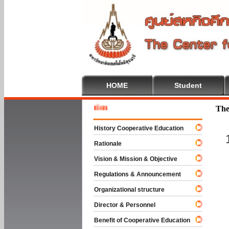
HOME
Student
Welcome
The
History Cooperative Education
Rationale
Vision & Mission & Objective
Regulations & Announcement
Organizational structure
Director & Personnel
Benefit of Cooperative Education