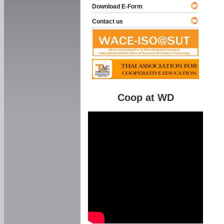
Download E-Form
Contact us
Coop at WD