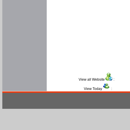
View all Website
:
View Today
: