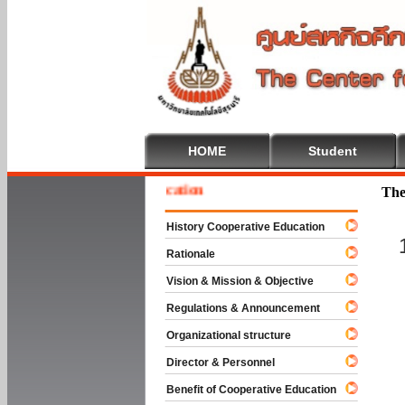
HOME
Student
e To Cooperative Education
The
History Cooperative Education
Rationale
Vision & Mission & Objective
Regulations & Announcement
Organizational structure
Director & Personnel
Benefit of Cooperative Education