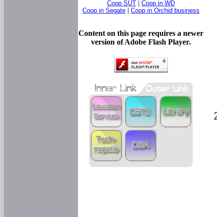
Coop SUT
|
Coop in WD
Coop in Segate
|
Coop in Orchid business
Content on this page requires a newer
version of Adobe Flash Player.