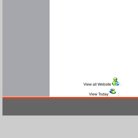
View all Website
:
View Today
: