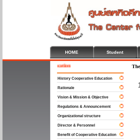
HOME
Student
me To Cooperative Education
The
History Cooperative Education
Rationale
Vision & Mission & Objective
Regulations & Announcement
Organizational structure
Director & Personnel
Benefit of Cooperative Education