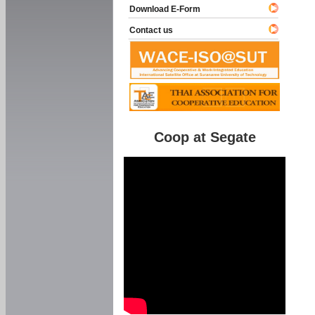
Download E-Form
Contact us
Coop at Segate