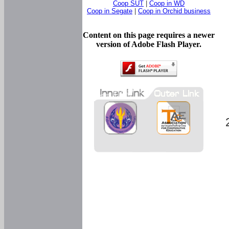
Coop SUT
|
Coop in WD
Coop in Segate
|
Coop in Orchid business
Content on this page requires a newer
version of Adobe Flash Player.