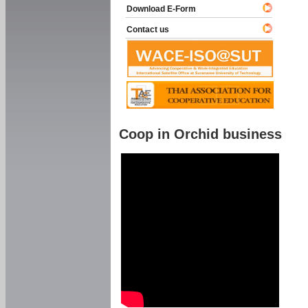
Download E-Form
Contact us
Coop in Orchid business