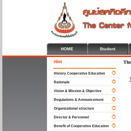
HOME
Student
Welcome
The
History Cooperative Education
Rationale
Vision & Mission & Objective
Regulations & Announcement
Organizational structure
Director & Personnel
Benefit of Cooperative Education