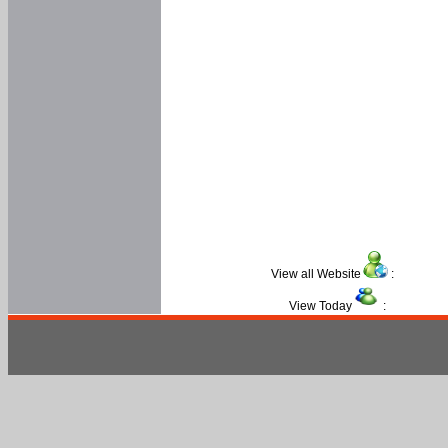
View all Website
:
View Today
: