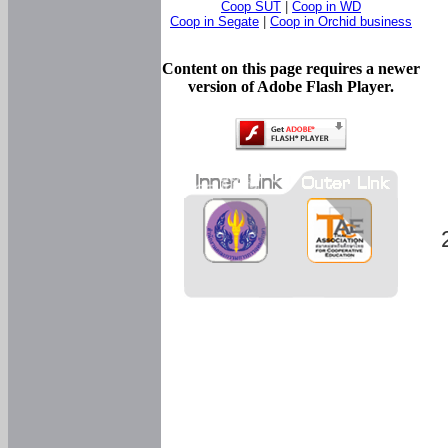
Coop SUT
|
Coop in WD
Coop in Segate
|
Coop in Orchid business
Content on this page requires a newer
version of Adobe Flash Player.