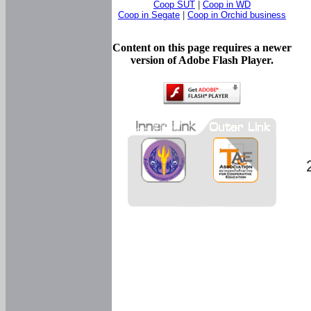
Coop SUT
|
Coop in WD
Coop in Segate
|
Coop in Orchid business
Content on this page requires a newer
version of Adobe Flash Player.