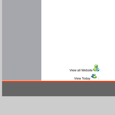
View all Website
:
View Today
: