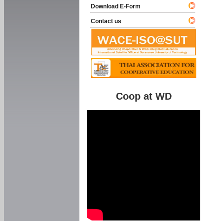
Download E-Form
Contact us
Coop at WD