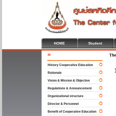
HOME
Student
Welcome T
The
History Cooperative Education
Rationale
Vision & Mission & Objective
Regulations & Announcement
Organizational structure
Director & Personnel
Benefit of Cooperative Education