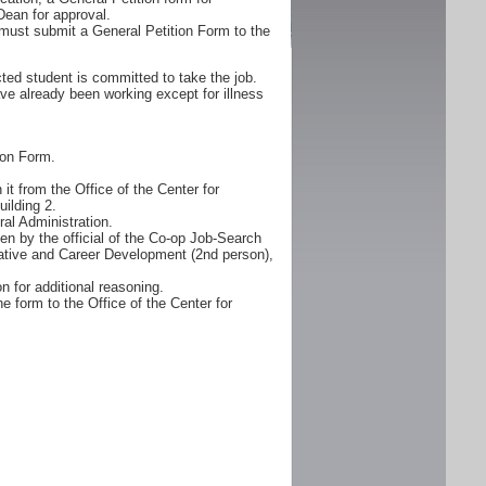
Dean for approval.
must submit a General Petition Form to the
ted student is committed to take the job.
ve already been working except for illness
ion Form.
it from the Office of the Center for
ilding 2.
al Administration.
n by the official of the Co-op Job-Search
erative and Career Development (2nd person),
n for additional reasoning.
e form to the Office of the Center for