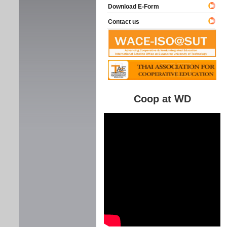
Download E-Form
Contact us
Coop at WD