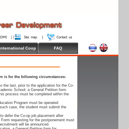
International Coop
FAQ
 is for the following circumstances:
 the last, prior to the application for the Co-
cademic School, a General Petition form
his process must be completed within the
Education Program must be operated
 such case, the student must submit the
to defer the Co-op job placement after
on Form requesting for the postponement must
 recruitment will be announced.
cation, a General Petition form for