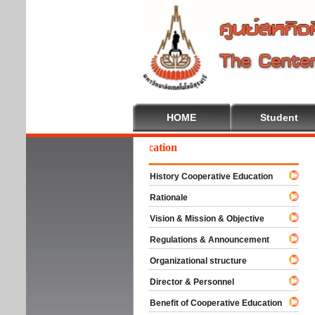
HOME
Student
elcome To Cooperative Education
History Cooperative Education
Rationale
Vision & Mission & Objective
Regulations & Announcement
Organizational structure
Director & Personnel
Benefit of Cooperative Education