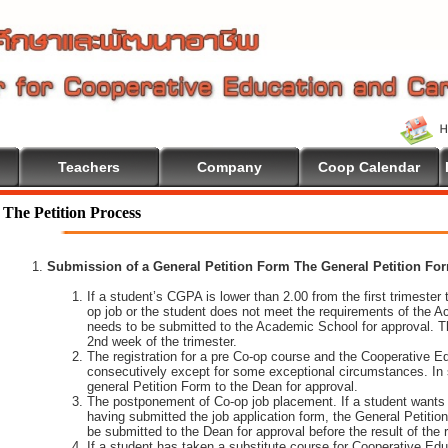
Teachers
Company
Coop Calendar
The Petition Process
Submission of a General Petition Form The General Petition Form
If a student’s CGPA is lower than 2.00 from the first trimester to
op job or the student does not meet the requirements of the A
needs to be submitted to the Academic School for approval. T
2nd week of the trimester.
The registration for a pre Co-op course and the Cooperative 
consecutively except for some exceptional circumstances. In
general Petition Form to the Dean for approval.
The postponement of Co-op job placement. If a student wants 
having submitted the job application form, the General Petiti
be submitted to the Dean for approval before the result of the
If a student has taken a substitute course for Cooperative Edu