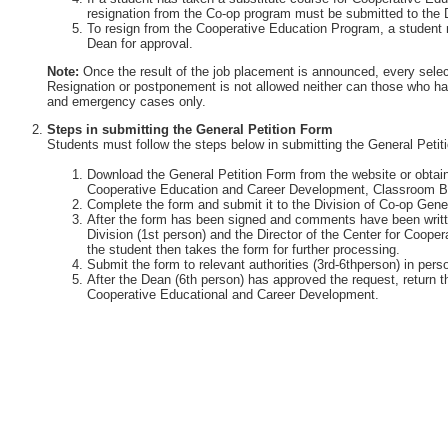
resignation from the Co-op program must be submitted to the 
To resign from the Cooperative Education Program, a student 
Dean for approval.
Note:
Once the result of the job placement is announced, every selec
Resignation or postponement is not allowed neither can those who ha
and emergency cases only.
Steps in submitting the General Petition Form
Students must follow the steps below in submitting the General Petit
Download the General Petition Form from the website or obtain 
Cooperative Education and Career Development, Classroom Bu
Complete the form and submit it to the Division of Co-op Gener
After the form has been signed and comments have been writte
Division (1st person) and the Director of the Center for Coop
the student then takes the form for further processing.
Submit the form to relevant authorities (3rd-6thperson) in perso
After the Dean (6th person) has approved the request, return th
Cooperative Educational and Career Development.