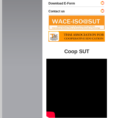
Download E-Form
Contact us
Coop SUT