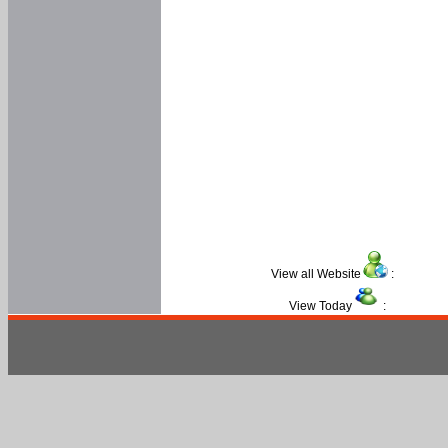
View all Website
:
View Today
: