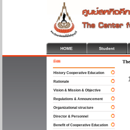
HOME
Student
Welcome
The
History Cooperative Education
Rationale
Vision & Mission & Objective
Regulations & Announcement
Organizational structure
Director & Personnel
Benefit of Cooperative Education