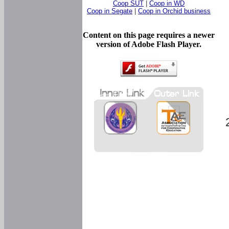
Coop SUT
|
Coop in WD
Coop in Segate
|
Coop in Orchid business
Content on this page requires a newer
version of Adobe Flash Player.