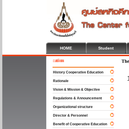
HOME
Student
 To Cooperative Education
The
History Cooperative Education
Rationale
Vision & Mission & Objective
Regulations & Announcement
Organizational structure
Director & Personnel
Benefit of Cooperative Education