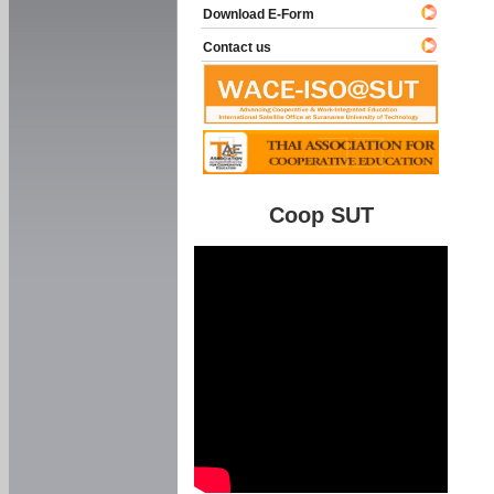
Download E-Form
Contact us
Coop SUT