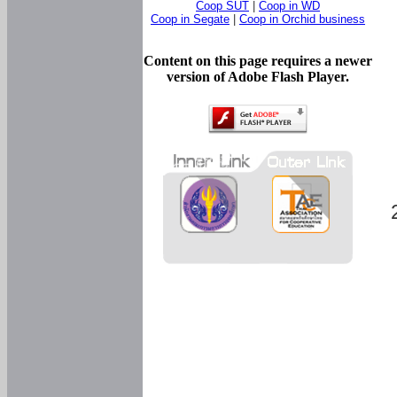
Coop SUT
|
Coop in WD
Coop in Segate
|
Coop in Orchid business
Content on this page requires a newer
version of Adobe Flash Player.