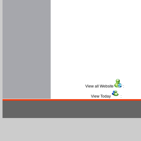
View all Website
:
View Today
: