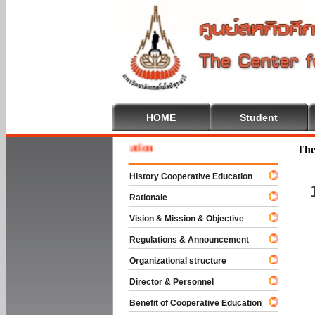
HOME
Student
 To Cooperative Education
The
History Cooperative Education
Rationale
Vision & Mission & Objective
Regulations & Announcement
Organizational structure
Director & Personnel
Benefit of Cooperative Education