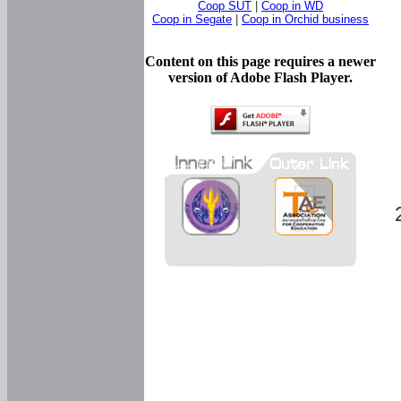
Coop SUT
|
Coop in WD
Coop in Segate
|
Coop in Orchid business
Content on this page requires a newer
version of Adobe Flash Player.