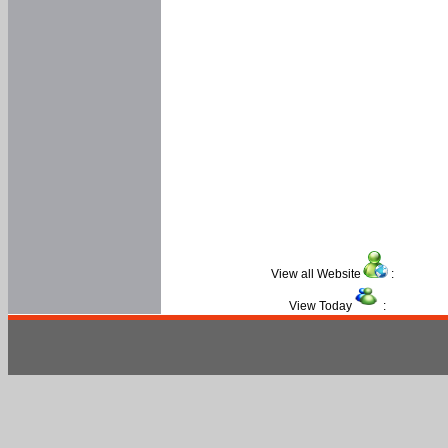
View all Website
:
View Today
: