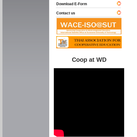
Download E-Form
Contact us
Coop at WD