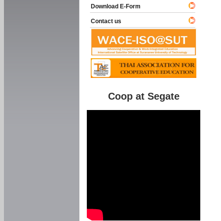
Download E-Form
Contact us
Coop at Segate