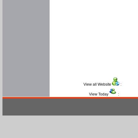
View all Website
:
View Today
: