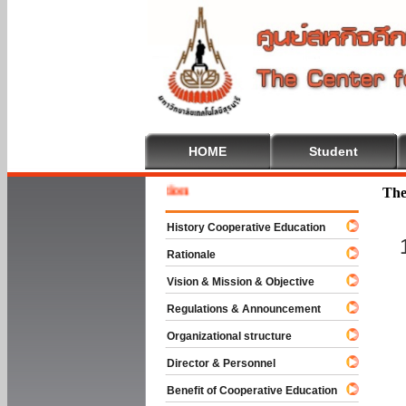
HOME
Student
Welcome
The
History Cooperative Education
Rationale
Vision & Mission & Objective
Regulations & Announcement
Organizational structure
Director & Personnel
Benefit of Cooperative Education