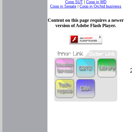
Coop SUT
|
Coop in WD
Coop in Segate
|
Coop in Orchid business
Content on this page requires a newer
version of Adobe Flash Player.