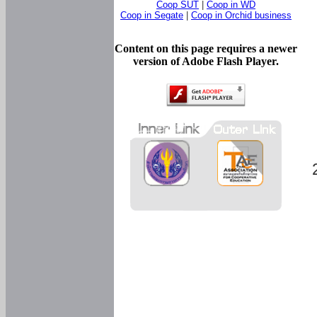
Coop SUT
|
Coop in WD
Coop in Segate
|
Coop in Orchid business
Content on this page requires a newer
version of Adobe Flash Player.