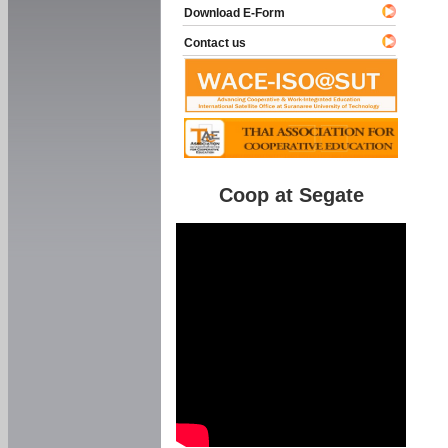
Download E-Form
Contact us
Coop at Segate