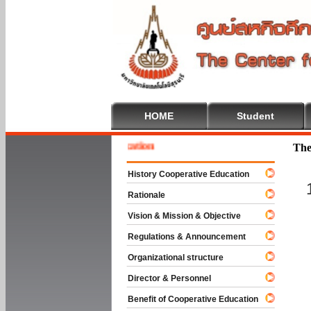
HOME
Student
 To Cooperative Education
The
History Cooperative Education
Rationale
Vision & Mission & Objective
Regulations & Announcement
Organizational structure
Director & Personnel
Benefit of Cooperative Education