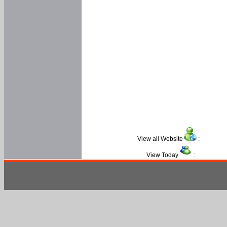
View all Website
:
View Today
: